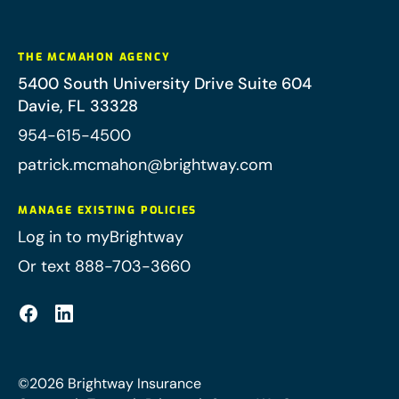
THE MCMAHON AGENCY
5400 South University Drive Suite 604
Davie
,
FL
33328
954-615-4500
patrick.mcmahon@brightway.com
MANAGE EXISTING POLICIES
Log in to myBrightway
Or text 888-703-3660
©
2026
Brightway Insurance