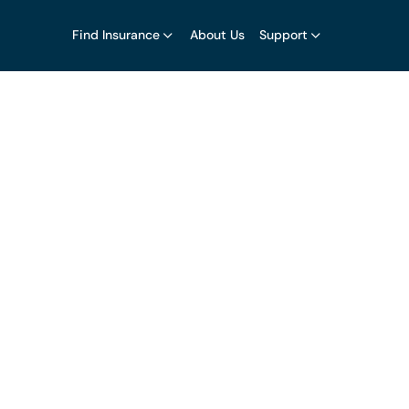
Find Insurance
About Us
Support