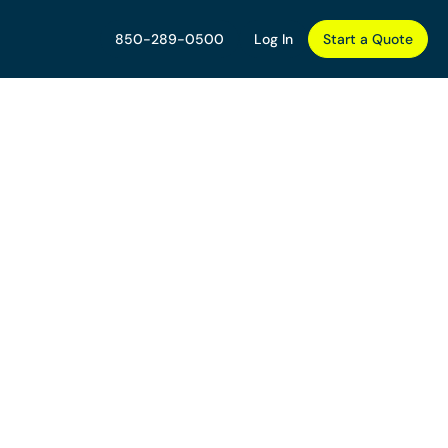
850-289-0500
Log In
Start a Quote