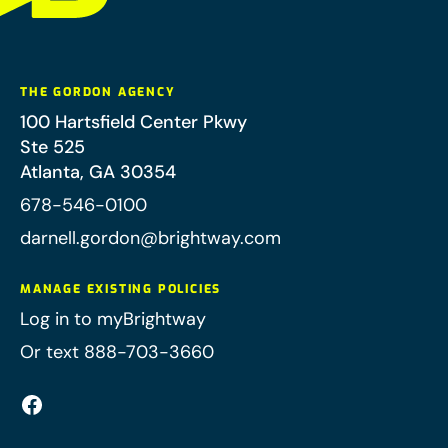
THE GORDON AGENCY
100 Hartsfield Center Pkwy
Ste 525
Atlanta
,
GA
30354
678-546-0100
darnell.gordon@brightway.com
MANAGE EXISTING POLICIES
Log in to myBrightway
Or text 888-703-3660