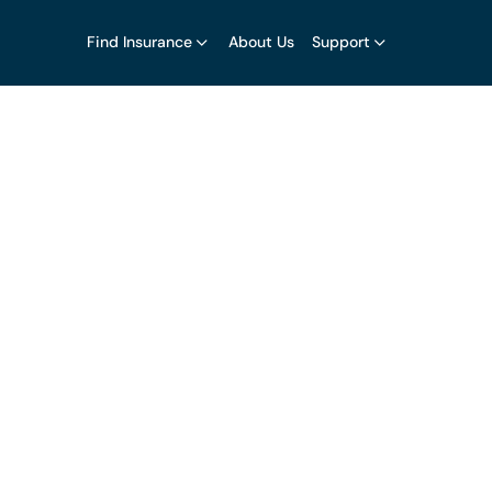
Find Insurance
About Us
Support