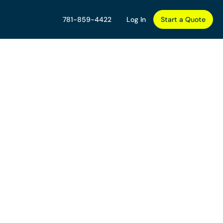
781-859-4422
Log In
Start a Quote