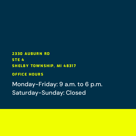
2330 AUBURN RD
STE 4
SHELBY TOWNSHIP
,
MI
48317
OFFICE HOURS
Monday-Friday: 9 a.m. to 6 p.m.
Saturday-Sunday: Closed