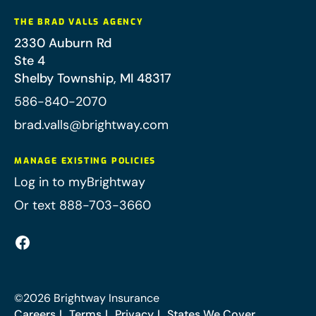
THE BRAD VALLS AGENCY
2330 Auburn Rd
Ste 4
Shelby Township
,
MI
48317
586-840-2070
brad.valls@brightway.com
MANAGE EXISTING POLICIES
Log in to myBrightway
Or text 888-703-3660
©
2026
Brightway Insurance
Careers
Terms
Privacy
States We Cover