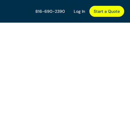
816-690-2390
Log In
Start a Quote