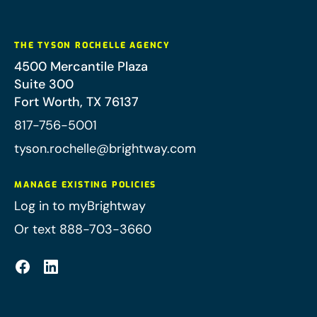
THE TYSON ROCHELLE AGENCY
4500 Mercantile Plaza
Suite 300
Fort Worth
,
TX
76137
817-756-5001
tyson.rochelle@brightway.com
MANAGE EXISTING POLICIES
Log in to myBrightway
Or text 888-703-3660