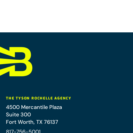
THE TYSON ROCHELLE AGENCY
4500 Mercantile Plaza
Suite 300
Fort Worth
,
TX
76137
817-756-5001