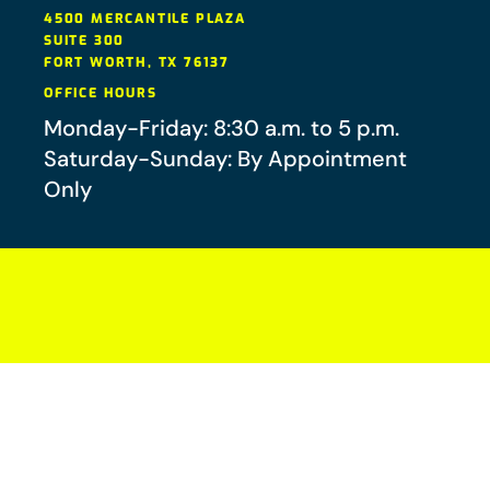
4500 MERCANTILE PLAZA
SUITE 300
FORT WORTH
,
TX
76137
OFFICE HOURS
Monday-Friday: 8:30 a.m. to 5 p.m.
Saturday-Sunday: By Appointment
Only
Your future-you will thank you.