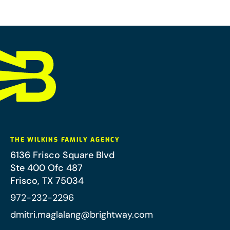
THE WILKINS FAMILY AGENCY
6136 Frisco Square Blvd
Ste 400 Ofc 487
Frisco
,
TX
75034
972-232-2296
dmitri.maglalang@brightway.com