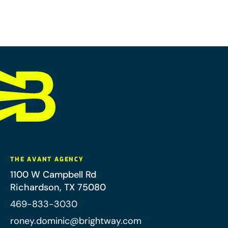
THE AVANT AGENCY
1100 W Campbell Rd
Richardson
,
TX
75080
469-833-3030
roney.dominic@brightway.com