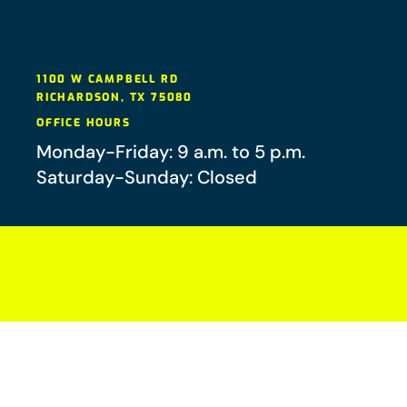
1100 W CAMPBELL RD
RICHARDSON
,
TX
75080
OFFICE HOURS
Monday-Friday: 9 a.m. to 5 p.m.
Saturday-Sunday: Closed
Your future-you will thank you.