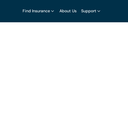
Find Insurance
About Us
Support