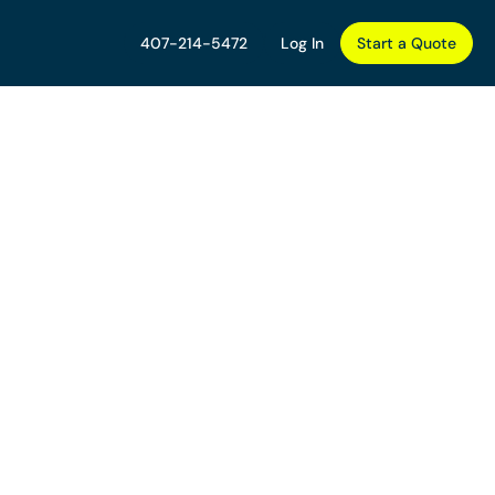
407-214-5472
Log In
Start a Quote