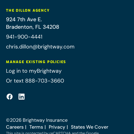
THE DILLON AGENCY
924 7th Ave E.
Bradenton
,
FL
34208
941-900-4441
chris.dillon@brightway.com
MANAGE EXISTING POLICIES
Log in to myBrightway
Or text 888-703-3660
©
2026
Brightway Insurance
Careers
Terms
Privacy
States We Cover
This site is protected by reCAPTCHA and the Google