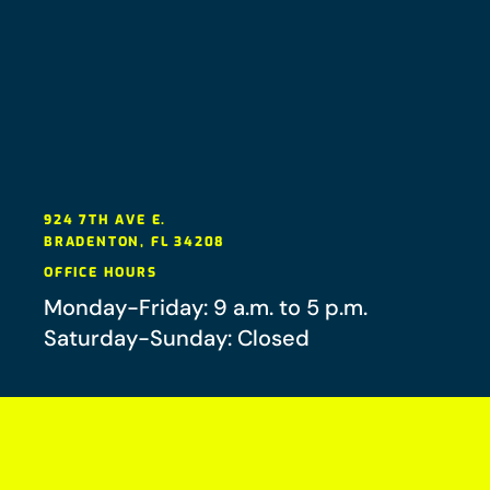
924 7TH AVE E.
BRADENTON
,
FL
34208
OFFICE HOURS
Monday-Friday: 9 a.m. to 5 p.m.
Saturday-Sunday: Closed