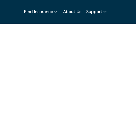
Find Insurance
About Us
Support