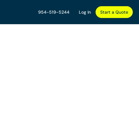
954-519-5244
Log In
Start a Quote