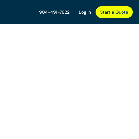
904-491-7622
Log In
Start a Quote