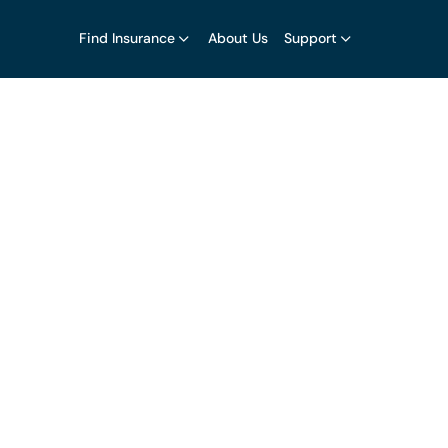
Find Insurance
About Us
Support