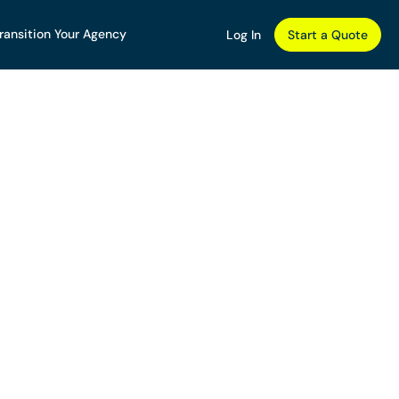
ransition Your Agency
Log In
Start a Quote