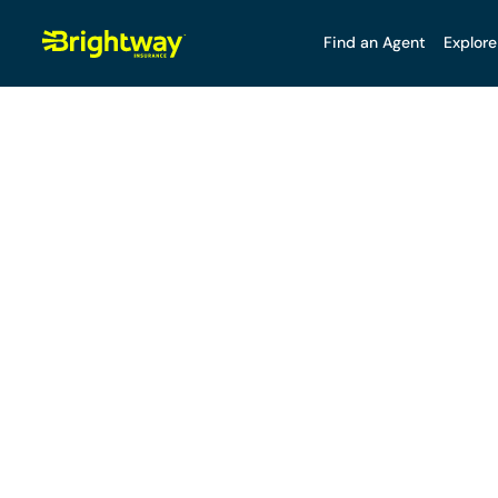
Find an Agent
Explore