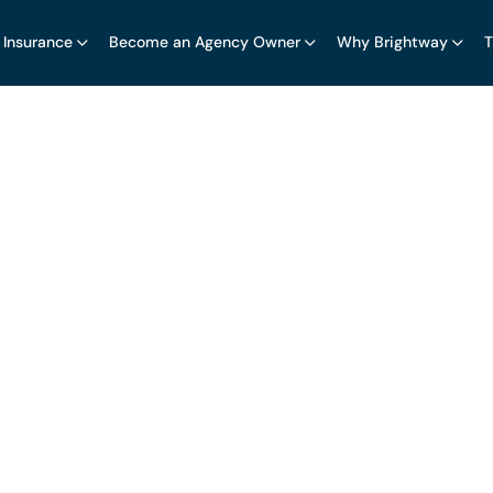
 Insurance
Become an Agency Owner
Why Brightway
T