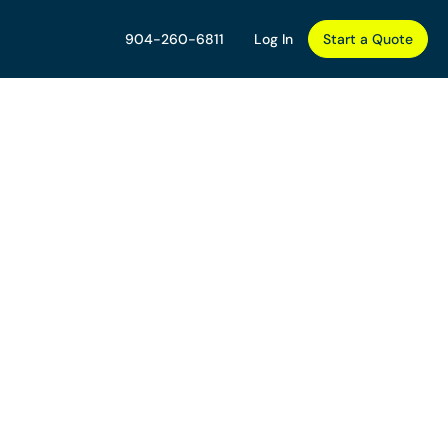
904-260-6811
Log In
Start a Quote