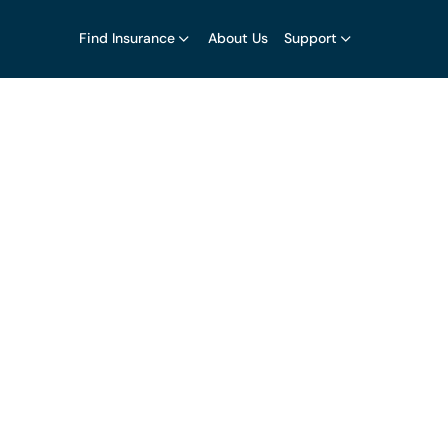
Find Insurance
About Us
Support