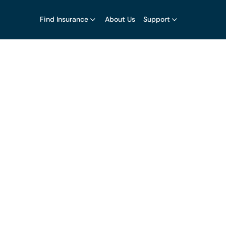
Find Insurance
About Us
Support