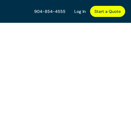
904-854-4555
Log In
Start a Quote