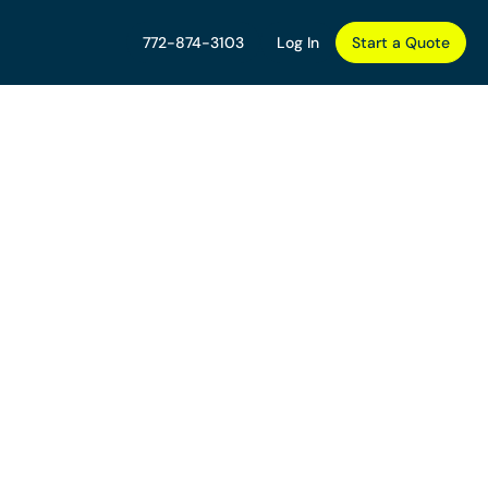
772-874-3103
Log In
Start a Quote