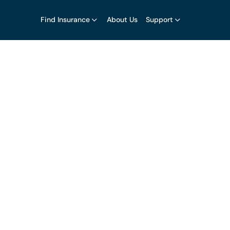
Find Insurance
About Us
Support