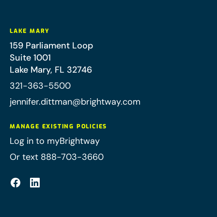
LAKE MARY
159 Parliament Loop
Suite 1001
Lake Mary
,
FL
32746
321-363-5500
jennifer.dittman@brightway.com
MANAGE EXISTING POLICIES
Log in to myBrightway
Or text 888-703-3660