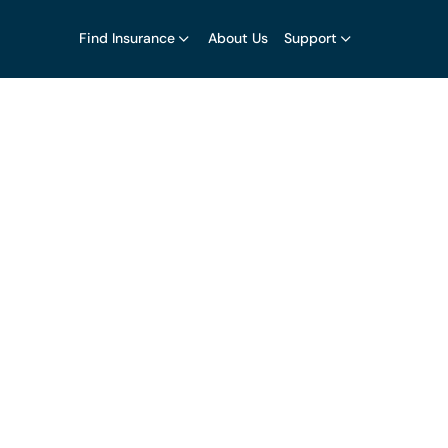
Find Insurance
About Us
Support