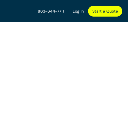
863-644-7711
Log In
Start a Quote