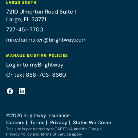
LARGO SOUTH
7210 Ulmerton Road Suite I
Largo
,
FL
33771
727-451-7700
mike.hatmaker@brightway.com
MANAGE EXISTING POLICIES
Log in to myBrightway
Or text 888-703-3660
©
2026
Brightway Insurance
Careers
Terms
Privacy
States We Cover
This site is protected by reCAPTCHA and the Google
Privacy Policy
and
Terms of Service
apply.