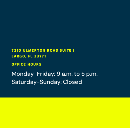
7210 ULMERTON ROAD SUITE I
LARGO
,
FL
33771
OFFICE HOURS
Monday-Friday: 9 a.m. to 5 p.m.
Saturday-Sunday: Closed