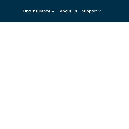
Find Insurance
About Us
Support