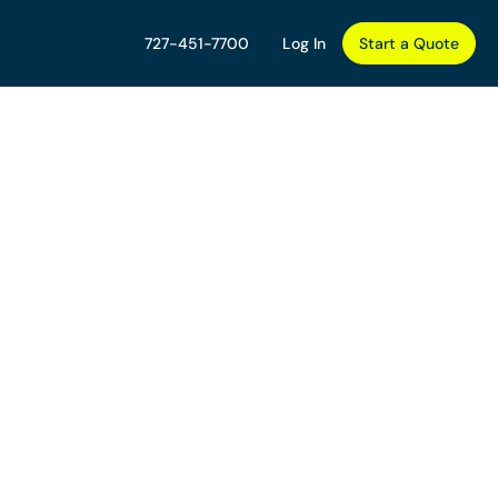
727-451-7700
Log In
Start a Quote