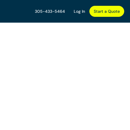
305-433-5464
Log In
Start a Quote