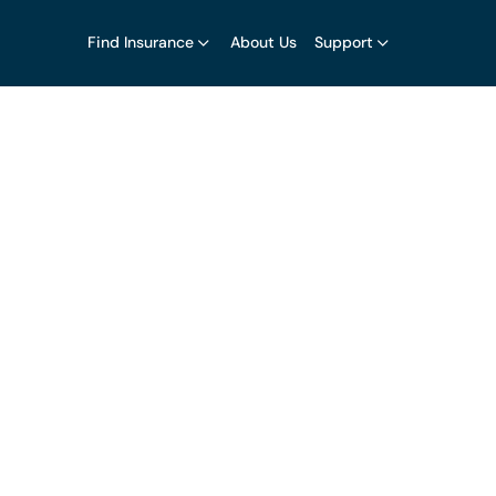
Find Insurance
About Us
Support