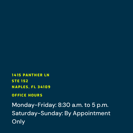
1415 PANTHER LN
STE 152
NAPLES
,
FL
34109
OFFICE HOURS
Monday-Friday: 8:30 a.m. to 5 p.m.
Saturday-Sunday: By Appointment
Only