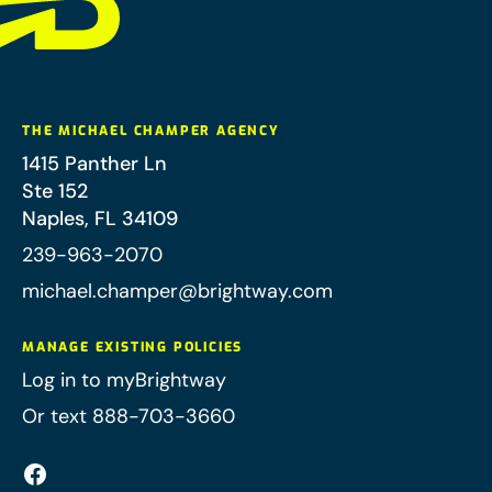
THE MICHAEL CHAMPER AGENCY
1415 Panther Ln
Ste 152
Naples
,
FL
34109
239-963-2070
michael.champer@brightway.com
MANAGE EXISTING POLICIES
Log in to myBrightway
Or text 888-703-3660