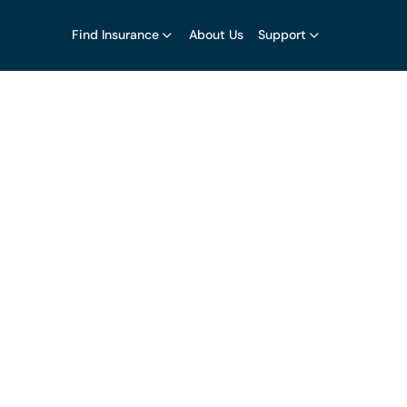
Find Insurance
About Us
Support