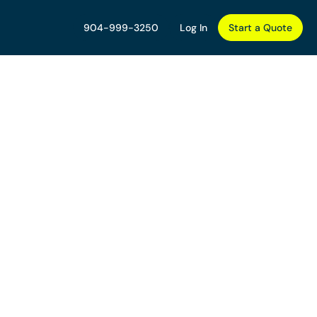
904-999-3250
Log In
Start a Quote