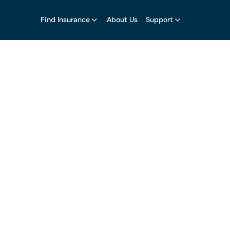
Find Insurance
About Us
Support