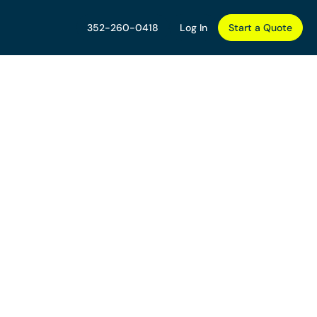
352-260-0418
Log In
Start a Quote