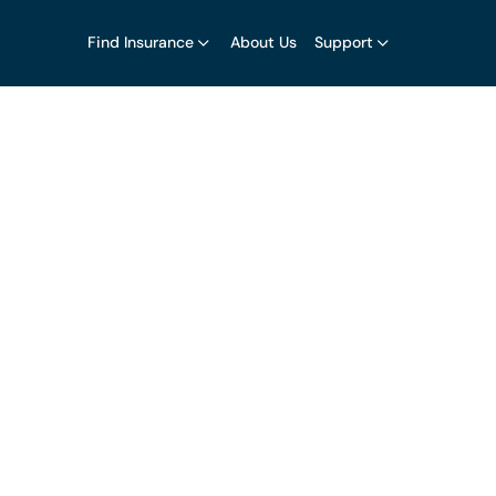
Find Insurance
About Us
Support