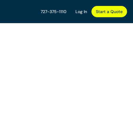
727-375-1110
Log In
Start a Quote