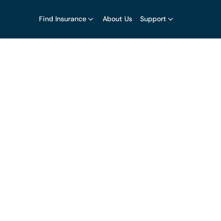
Find Insurance
About Us
Support