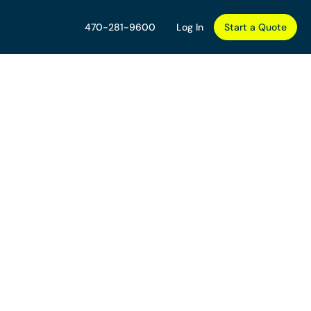
470-281-9600
Log In
Start a Quote