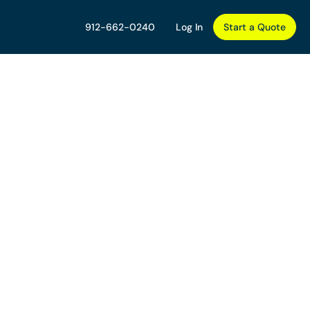
912-662-0240
Log In
Start a Quote