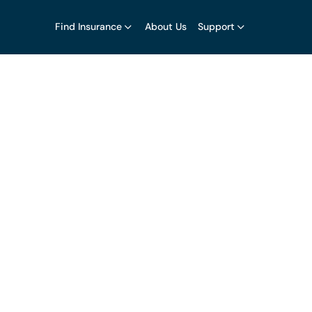
Find Insurance
About Us
Support