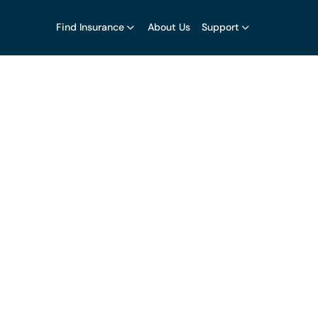
Find Insurance
About Us
Support