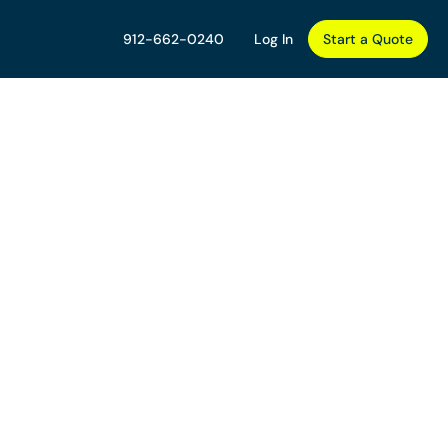
912-662-0240
Log In
Start a Quote