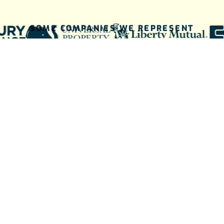
SOME COMPANIES WE REPRESENT
THE BRIGHTER WAY BEGINS HERE
A simple
process for a
brighter future.