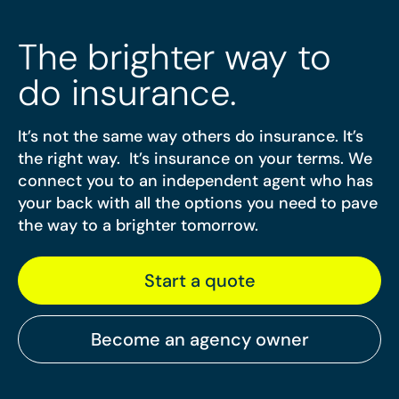
The brighter way to
do insurance.
It’s not the same way others do insurance. It’s
the right way. It’s insurance on your terms. We
connect you to an independent agent who has
your back with all the options you need to pave
the way to a brighter tomorrow.
Start a quote
Become an agency owner