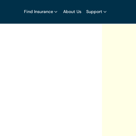
Find Insurance
About Us
Support