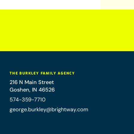
THE BURKLEY FAMILY AGENCY
216 N Main Street
Goshen
,
IN
46526
574-359-7710
george.burkley@brightway.com