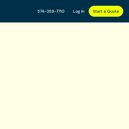
574-359-7710
Log In
Start a Quote