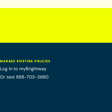
MANAGE EXISTING POLICIES
Log in to myBrightway
Or text 888-703-3660