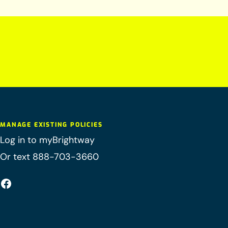
MANAGE EXISTING POLICIES
Log in to myBrightway
Or text 888-703-3660