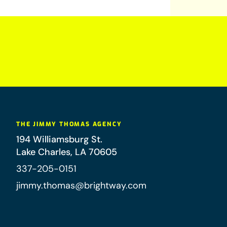
THE JIMMY THOMAS AGENCY
194 Williamsburg St.
Lake Charles
,
LA
70605
337-205-0151
jimmy.thomas@brightway.com