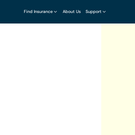
Find Insurance
About Us
Support