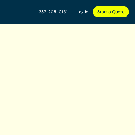
337-205-0151
Log In
Start a Quote