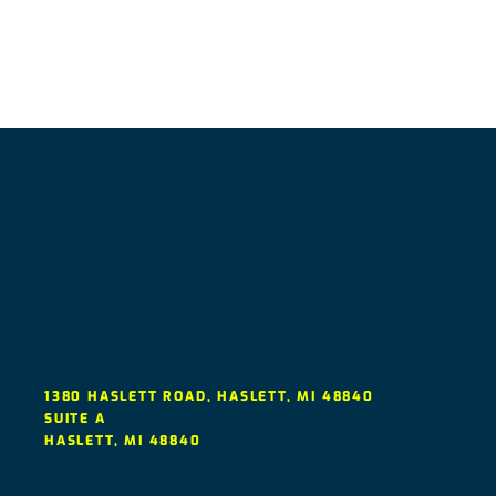
1380 HASLETT ROAD, HASLETT, MI 48840
SUITE A
HASLETT
,
MI
48840