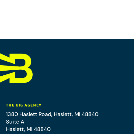
THE UIG AGENCY
1380 Haslett Road, Haslett, MI 48840
Suite A
Haslett
,
MI
48840