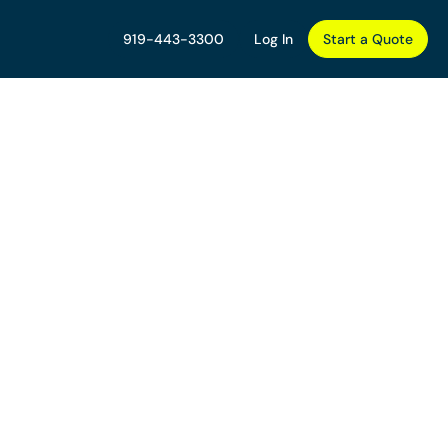
919-443-3300
Log In
Start a Quote