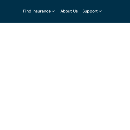
Find Insurance
About Us
Support