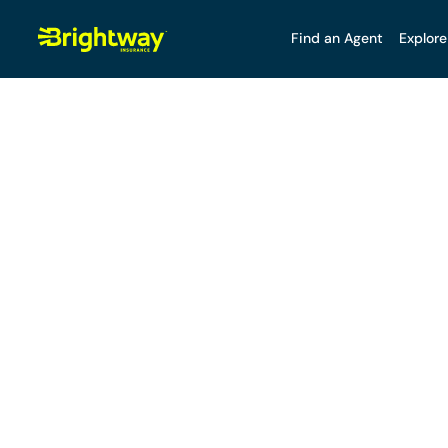
Find an Agent
Explore