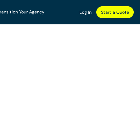
ransition Your Agency
Log In
Start a Quote