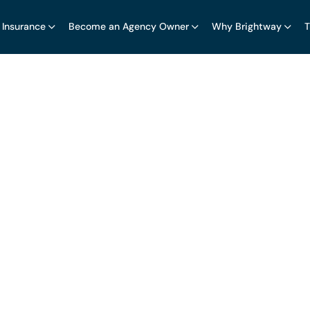
 Insurance
Become an Agency Owner
Why Brightway
T