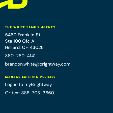
THE WHITE FAMILY AGENCY
5460 Franklin St
Ste 100 Ofc A
Hilliard
,
OH
43026
380-260-4141
brandon.white@brightway.com
MANAGE EXISTING POLICIES
Log in to myBrightway
Or text 888-703-3660