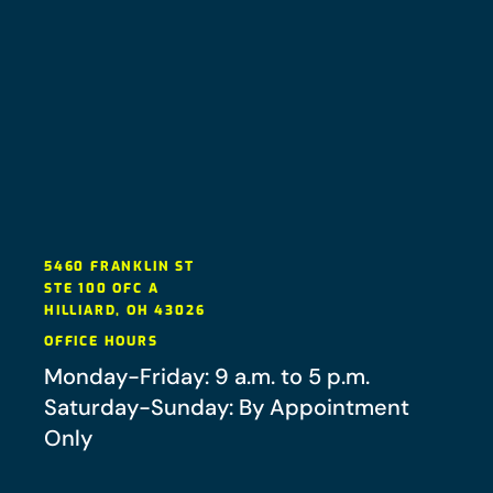
5460 FRANKLIN ST
STE 100 OFC A
HILLIARD
,
OH
43026
OFFICE HOURS
Monday-Friday: 9 a.m. to 5 p.m.
Saturday-Sunday: By Appointment
Only