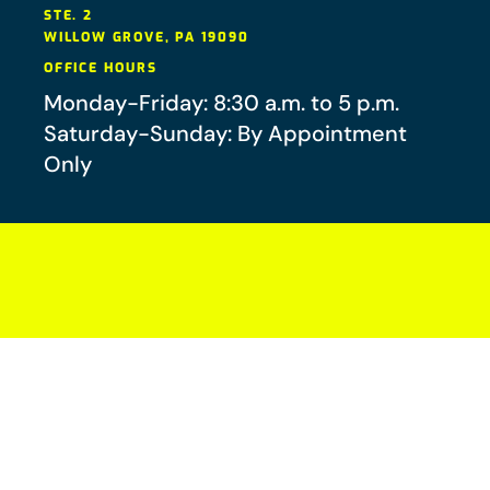
STE. 2
WILLOW GROVE
,
PA
19090
OFFICE HOURS
Monday-Friday: 8:30 a.m. to 5 p.m.
Saturday-Sunday: By Appointment
Only
Your future-you will thank you.