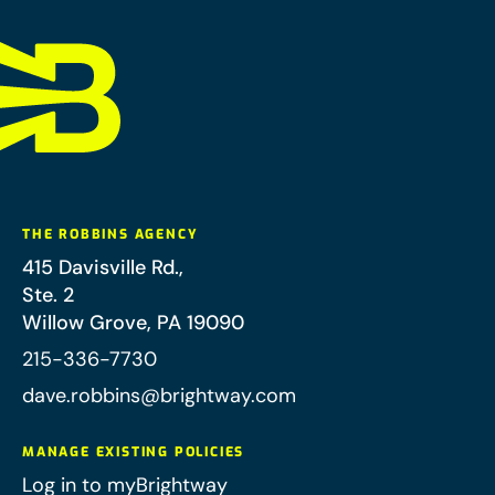
THE ROBBINS AGENCY
415 Davisville Rd.,
Ste. 2
Willow Grove
,
PA
19090
215-336-7730
dave.robbins@brightway.com
MANAGE EXISTING POLICIES
Log in to myBrightway