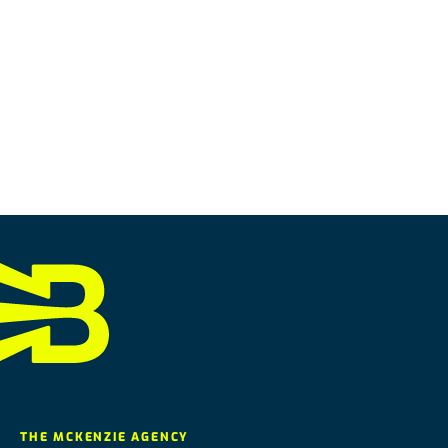
THE MCKENZIE AGENCY