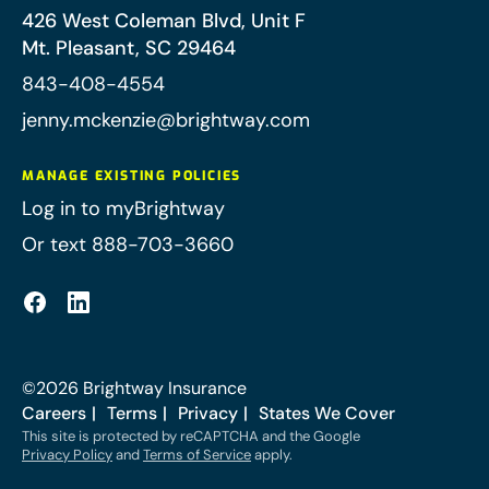
426 West Coleman Blvd, Unit F
Mt. Pleasant
,
SC
29464
843-408-4554
jenny.mckenzie@brightway.com
MANAGE EXISTING POLICIES
Log in to myBrightway
Or text 888-703-3660
©
2026
Brightway Insurance
Careers
Terms
Privacy
States We Cover
This site is protected by reCAPTCHA and the Google
Privacy Policy
and
Terms of Service
apply.