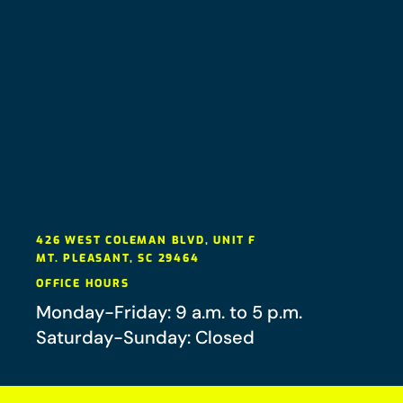
426 WEST COLEMAN BLVD, UNIT F
MT. PLEASANT
,
SC
29464
OFFICE HOURS
Monday-Friday: 9 a.m. to 5 p.m.
Saturday-Sunday: Closed