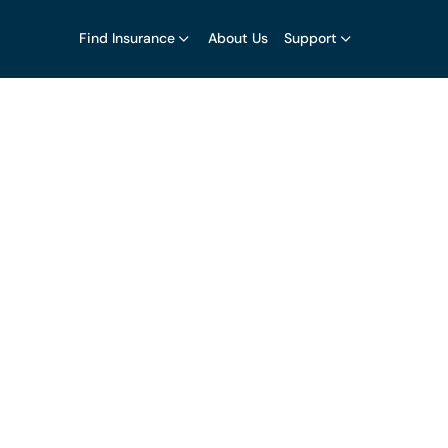
Find Insurance
About Us
Support