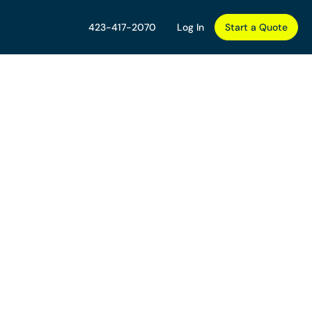
423-417-2070
Log In
Start a Quote