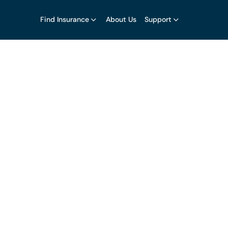
Find Insurance
About Us
Support