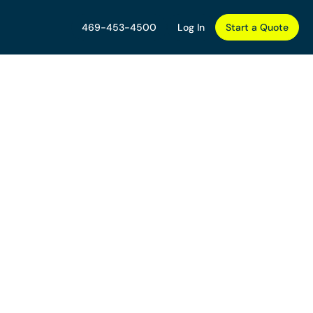
469-453-4500
Log In
Start a Quote