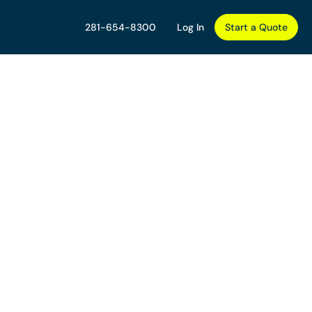
281-654-8300
Log In
Start a Quote