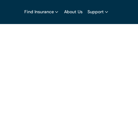
Find Insurance
About Us
Support