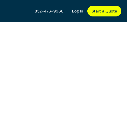
832-476-9966
Log In
Start a Quote