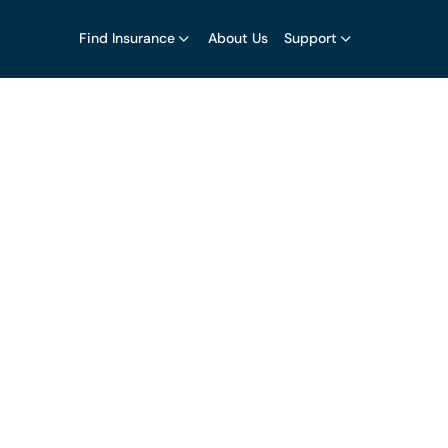
Find Insurance
About Us
Support