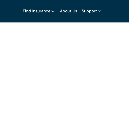
Find Insurance
About Us
Support