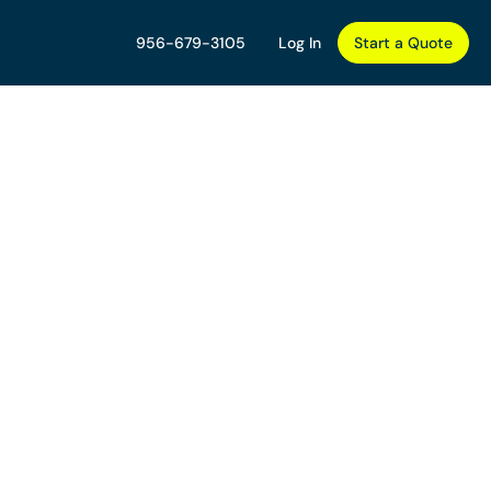
956-679-3105
Log In
Start a Quote