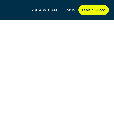
281-485-0833
Log In
Start a Quote