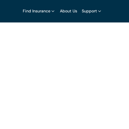
Find Insurance
About Us
Support