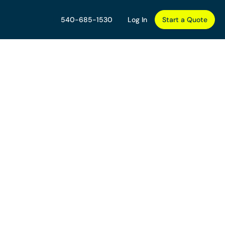
540-685-1530
Log In
Start a Quote