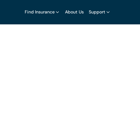
Find Insurance
About Us
Support