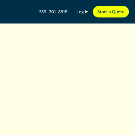
239-301-3818
Log In
Start a Quote