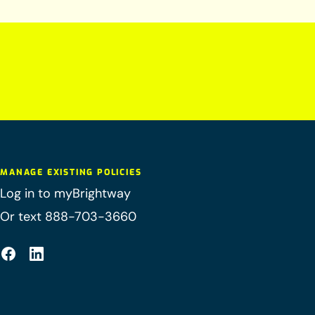
MANAGE EXISTING POLICIES
Log in to myBrightway
Or text 888-703-3660