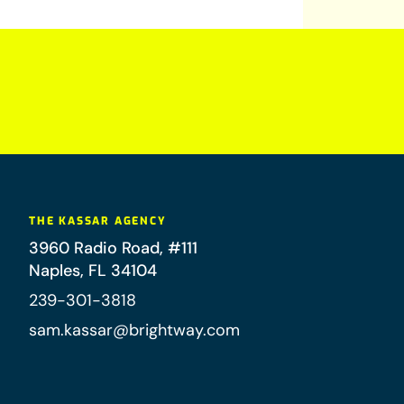
THE KASSAR AGENCY
3960 Radio Road, #111
Naples
,
FL
34104
239-301-3818
sam.kassar@brightway.com