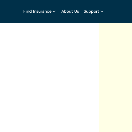
Find Insurance
About Us
Support