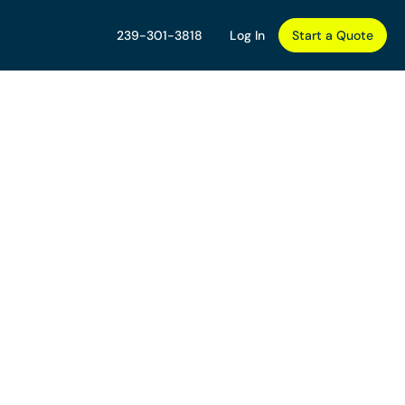
239-301-3818
Log In
Start a Quote