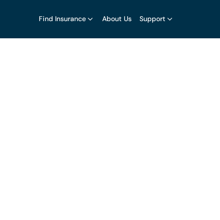
Find Insurance
About Us
Support