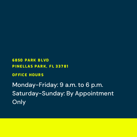
6850 PARK BLVD
PINELLAS PARK
,
FL
33781
OFFICE HOURS
Monday-Friday: 9 a.m. to 6 p.m.
Saturday-Sunday: By Appointment
Only