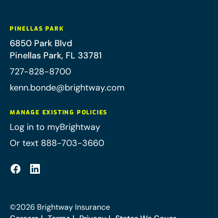
PINELLAS PARK
6850 Park Blvd
Pinellas Park
,
FL
33781
727-828-8700
kenn.bonde@brightway.com
MANAGE EXISTING POLICIES
Log in to myBrightway
Or text 888-703-3660
©
2026
Brightway Insurance