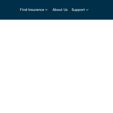
Find Insurance
About Us
Support