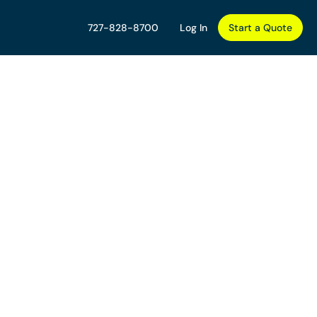
727-828-8700
Log In
Start a Quote